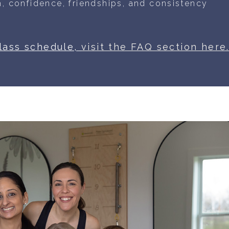
, confidence, friendships, and
consistency
class schedule,
visit the FAQ section here