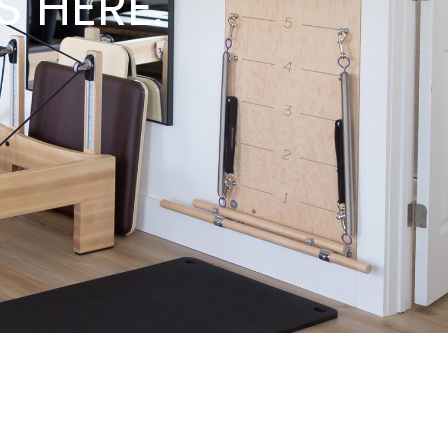
S HERE.