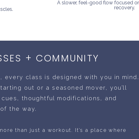
A slower, feel-good flow focused on m
recovery.
scles.
SSES + COMMUNITY
o, every class is designed with you in mind
tarting out or a seasoned mover, you’ll
 cues, thoughtful modifications, and
of the way.
ore than just a workout. It’s a place where