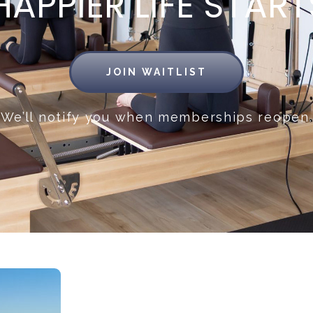
APPIER LIFE START
JOIN WAITLIST
We’ll notify you when memberships reopen.