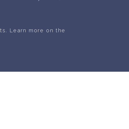
ts. Learn more on the