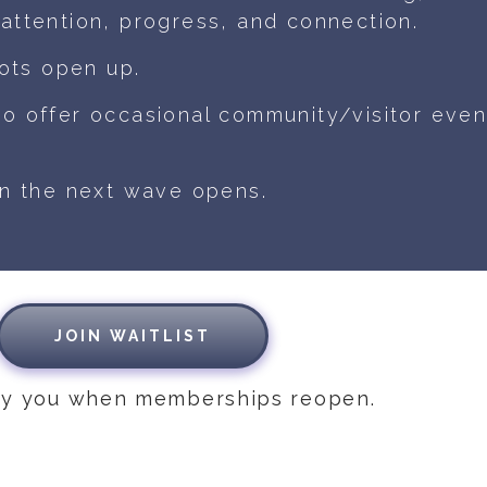
attention, progress, and connection.
ots open up.
do offer occasional community/visitor even
en the next wave opens.
JOIN WAITLIST
ify you when memberships reopen.