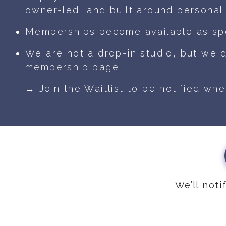
owner-led, and built around personal 
Memberships become available as sp
We are not a drop-in studio, but we 
membership page.
→ Join the Waitlist to be notified wh
We’ll not