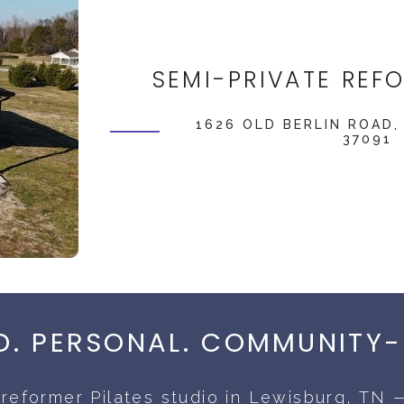
SEMI-PRIVATE REF
1626 OLD BERLIN ROAD,
37091
. PERSONAL. COMMUNITY-
reformer Pilates studio in Lewisburg, TN —