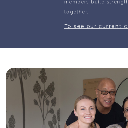
members build strength
together.
To see our current 