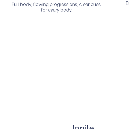
B
Full body, flowing progressions, clear cues,
for
every
body.
Ignite