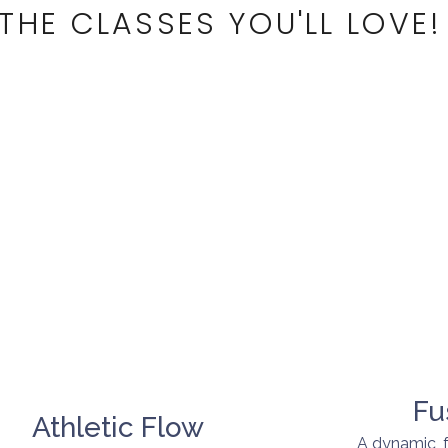
THE CLASSES YOU'LL LOVE!
Fu
Athletic Flow
A dynamic, 