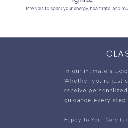
Intervals to spark your energy, heart rate, and mu
CLA
In our intimate studi
Whether you’re just s
receive personalized
guidance every step 
Happy To Your Core is m