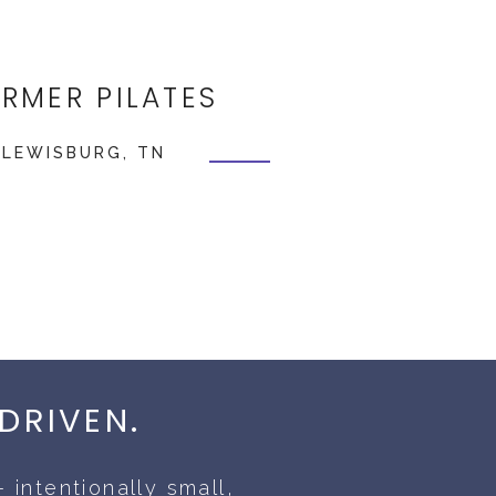
ORMER PILATES
 LEWISBURG, TN
DRIVEN.
 intentionally small,