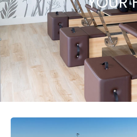
YOUR H