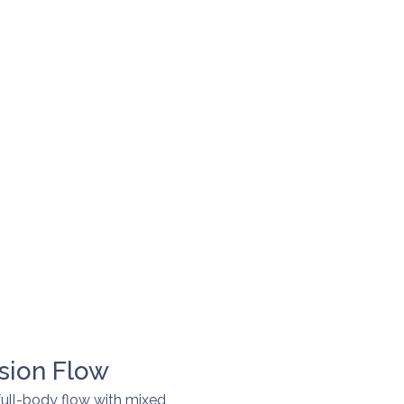
sion Flow
full-body flow with mixed