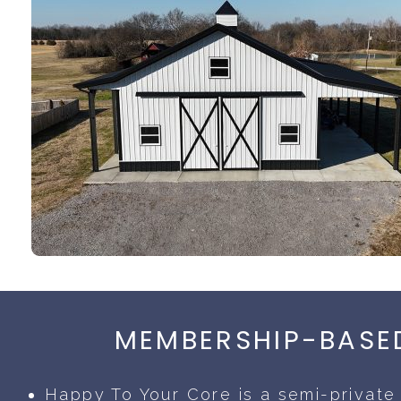
MEMBERSHIP-BASED
Happy To Your Core is a semi-private 