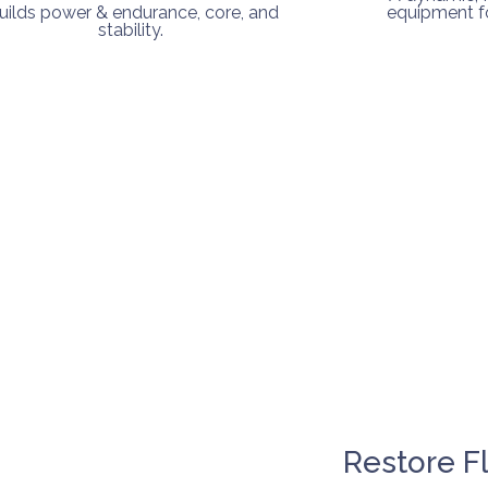
uilds power & endurance, core, and
equipment fo
stability.
Restore F