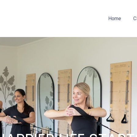
Home
C