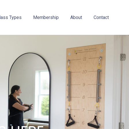
lass Types
Membership
About
Contact