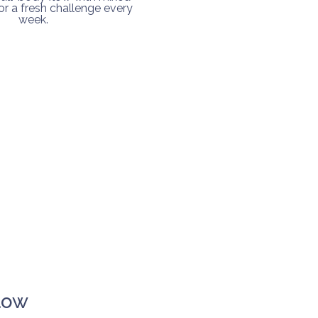
r a fresh challenge every
week.
low