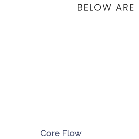
BELOW ARE 
Core Flow