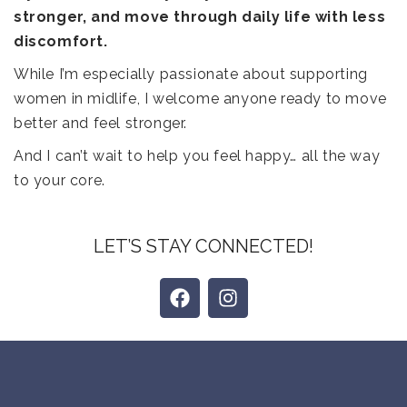
stronger, and move through daily life with less
discomfort.
While I’m especially passionate about supporting
women in midlife, I welcome anyone ready to move
better and feel stronger.
And I can’t wait to help you feel happy… all the way
to your core.
LET’S STAY CONNECTED!