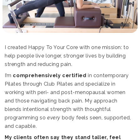
I created Happy To Your Core with one mission: to
help people live longer, stronger lives by building
strength and reducing pain.
I’m
comprehensively certified
in contemporary
Pilates through
Club Pilates
and specialize in
working with peri- and post-menopausal women
and those navigating back pain. My approach
blends intentional strength with thoughtful
programming so
every
body feels seen, supported,
and capable.
My clients often say they stand taller, feel