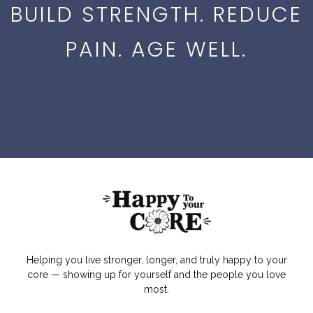
BUILD STRENGTH. REDUCE
PAIN. AGE WELL.
Helping you live stronger, longer, and truly happy to your
core — showing up for yourself and the people you love
most.