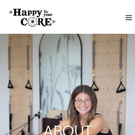
ABOUT