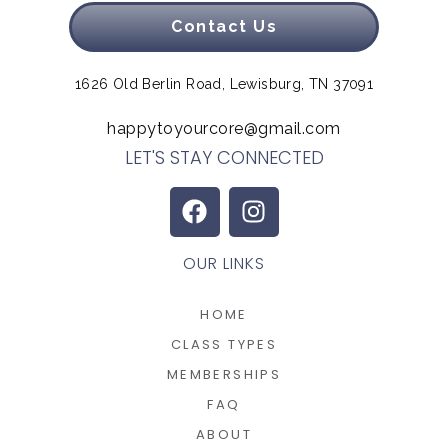
Contact Us
1626 Old Berlin Road, Lewisburg, TN 37091
happytoyourcore@gmail.com
LET'S STAY CONNECTED
OUR LINKS
HOME
CLASS TYPES
MEMBERSHIPS
FAQ
ABOUT