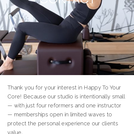
Thank you for your interest in Happy To Your
Core! Because our studio is intentionally small
— with just four reformers and one instructor
— memberships open in limited waves to
protect the personal experience our clients
value.