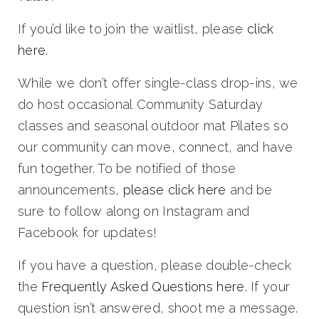
If you’d like to join the waitlist, please
click
here.
While we don’t offer single-class drop-ins, we
do host occasional
Community Saturday
classes and seasonal outdoor mat Pilates
so
our community can move, connect, and have
fun together. To be notified of those
announcements,
please click here
and be
sure to follow along on Instagram and
Facebook for updates!
If you have a question, please double-check
the
Frequently Asked Questions here.
If your
question isn’t answered, shoot me a message.