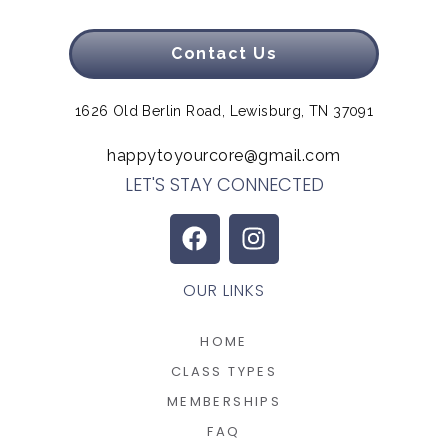
Contact Us
1626 Old Berlin Road, Lewisburg, TN 37091
happytoyourcore@gmail.com
LET'S STAY CONNECTED
OUR LINKS
HOME
CLASS TYPES
MEMBERSHIPS
FAQ