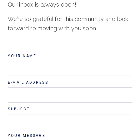
Our inbox is always open!
We’re so grateful for this community and look
forward to moving with you soon.
YOUR NAME
E-MAIL ADDRESS
SUBJECT
YOUR MESSAGE