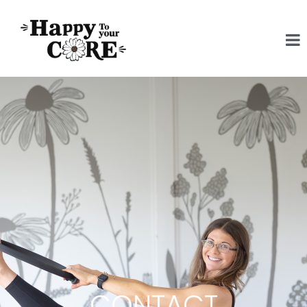
CONTACT