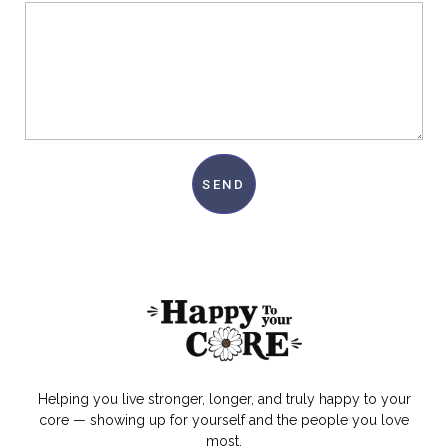
SEND
Helping you live stronger, longer, and truly happy to your
core — showing up for yourself and the people you love
most.