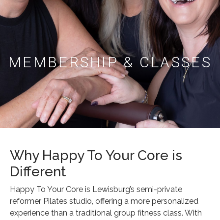
MEMBERSHIP & CLASSES
Why Happy To Your Core is
Different
Happy To Your Core is Lewisburg’s semi-private
reformer Pilates studio, offering a more personalized
experience than a traditional group fitness class. With