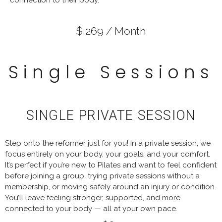
$ 269 / Month
Single Sessions
SINGLE PRIVATE SESSION
Step onto the reformer just for you! In a private session, we
focus entirely on your body, your goals, and your comfort.
It’s perfect if you’re new to Pilates and want to feel confident
before joining a group, trying private sessions without a
membership, or moving safely around an injury or condition.
You’ll leave feeling stronger, supported, and more
connected to your body — all at your own pace.