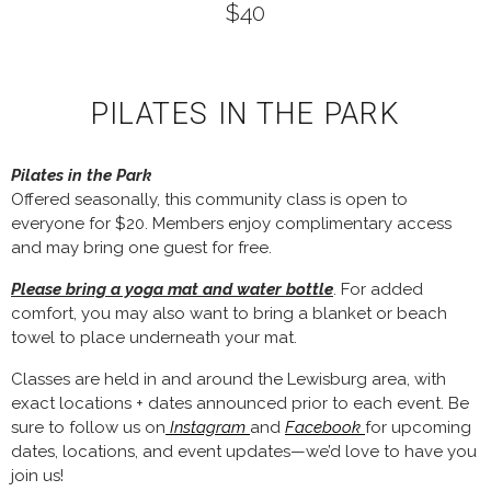
$40
PILATES IN THE PARK
Pilates in the Park
Offered seasonally, this community class is open to
everyone for $20. Members enjoy complimentary access
and may bring one guest for free.
Please bring a yoga mat and water bottle
. For added
comfort, you may also want to bring a blanket or beach
towel to place underneath your mat.
Classes are held in and around the Lewisburg area, with
exact locations + dates announced prior to each event. Be
sure to follow us on
Instagram
and
Facebook
for upcoming
dates, locations, and event updates—we’d love to have you
join us!