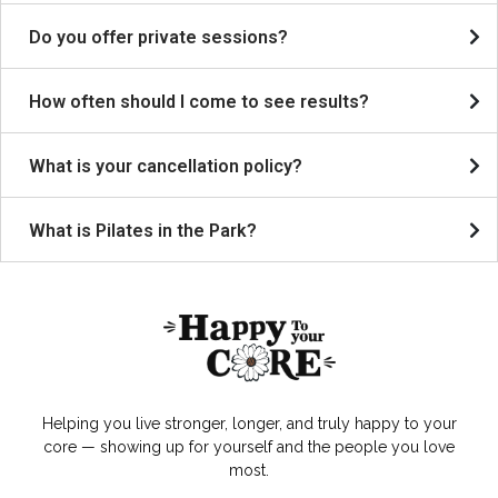
Do you offer private sessions?
How often should I come to see results?
What is your cancellation policy?
What is Pilates in the Park?
Helping you live stronger, longer, and truly happy to your
core — showing up for yourself and the people you love
most.