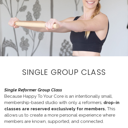
SINGLE GROUP CLASS
Single Reformer Group Class
Because Happy To Your Core is an intentionally small,
membership-based studio with only 4 reformers,
drop-in
classes are reserved exclusively for members.
This
allows us to create a more personal experience where
members are known, supported, and connected.