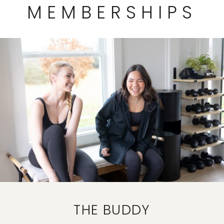
MEMBERSHIPS
THE BUDDY