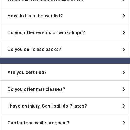
How do I join the waitlist?
Do you offer events or workshops?
Do you sell class packs?
Are you certified?
Do you offer mat classes?
I have an injury. Can I still do Pilates?
Can I attend while pregnant?