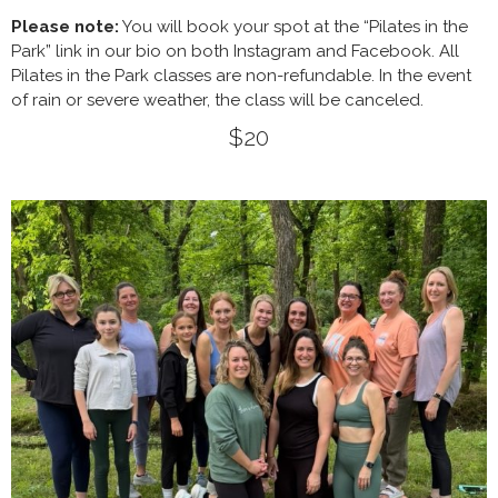
Please note:
You will book your spot at the “Pilates in the
Park” link in our bio on both Instagram and Facebook. All
Pilates in the Park classes are non-refundable. In the event
of rain or severe weather, the class will be canceled.
$20