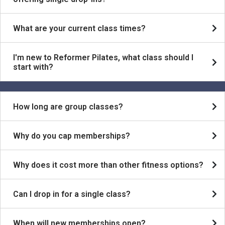
What are your current class times?
I'm new to Reformer Pilates, what class should I
start with?
How long are group classes?
Why do you cap memberships?
Why does it cost more than other fitness options?
Can I drop in for a single class?
When will new memberships open?