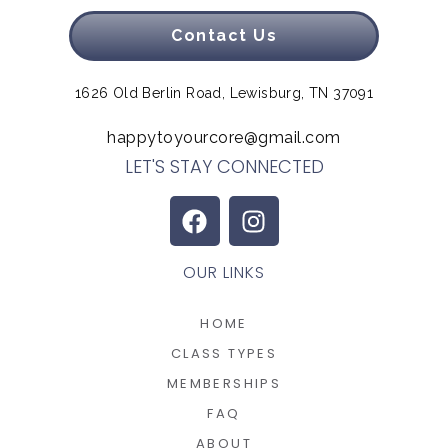
Contact Us
1626 Old Berlin Road, Lewisburg, TN 37091
happytoyourcore@gmail.com
LET'S STAY CONNECTED
OUR LINKS
HOME
CLASS TYPES
MEMBERSHIPS
FAQ
ABOUT