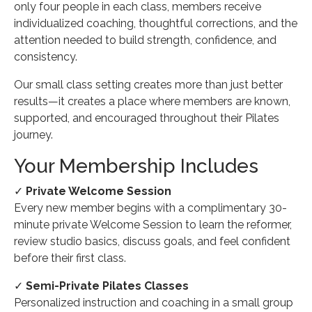
only four people in each class, members receive
individualized coaching, thoughtful corrections, and the
attention needed to build strength, confidence, and
consistency.
Our small class setting creates more than just better
results—it creates a place where members are known,
supported, and encouraged throughout their Pilates
journey.
Your Membership Includes
✓
Private Welcome Session
Every new member begins with a complimentary 30-
minute private Welcome Session to learn the reformer,
review studio basics, discuss goals, and feel confident
before their first class.
✓
Semi-Private Pilates Classes
Personalized instruction and coaching in a small group