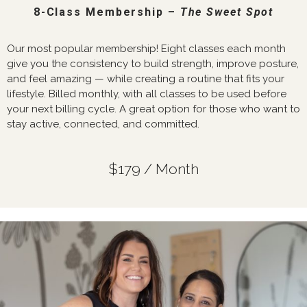
8-Class Membership –
The Sweet Spot
Our most popular membership! Eight classes each month
give you the consistency to build strength, improve posture,
and feel amazing — while creating a routine that fits your
lifestyle. Billed monthly, with all classes to be used before
your next billing cycle. A great option for those who want to
stay active, connected, and committed.
$179 / Month