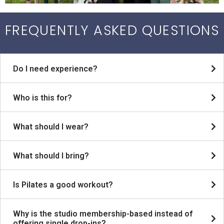
FREQUENTLY ASKED QUESTIONS
Do I need experience?
Who is this for?
What should I wear?
What should I bring?
Is Pilates a good workout?
Why is the studio membership-based instead of
offering single drop-ins?