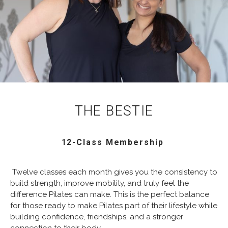
THE BESTIE
12-Class Membership
Twelve classes each month gives you the consistency to
build strength, improve mobility, and truly feel the
difference Pilates can make. This is the perfect balance
for those ready to make Pilates part of their lifestyle while
building confidence, friendships, and a stronger
connection to their body.