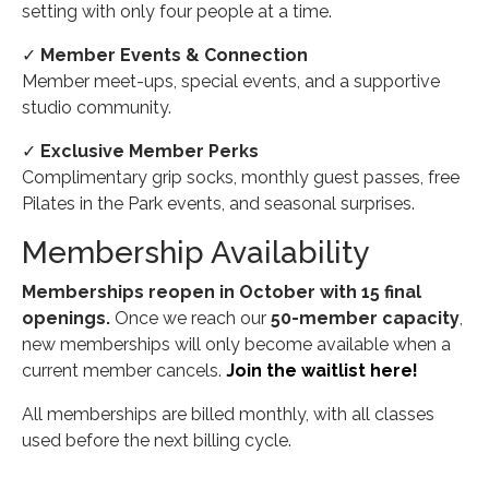
setting with only four people at a time.
✓
Member Events & Connection
Member meet-ups, special events, and a supportive
studio community.
✓
Exclusive Member Perks
Complimentary grip socks, monthly guest passes, free
Pilates in the Park events, and seasonal surprises.
Membership Availability
Memberships reopen in October with 15 final
openings.
Once we reach our
50-member capacity
,
new memberships will only become available when a
current member cancels.
Join the waitlist here!
All memberships are billed monthly, with all classes
used before the next billing cycle.