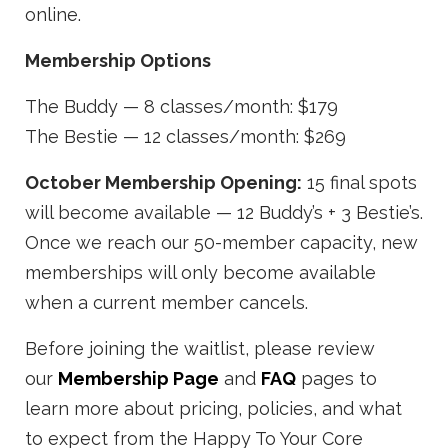
online.
Membership Options
The Buddy — 8 classes/month: $179
The Bestie — 12 classes/month: $269
October Membership Opening:
15 final spots
will become available — 12 Buddy’s + 3 Bestie’s.
Once we reach our 50-member capacity, new
memberships will only become available
when a current member cancels.
Before joining the waitlist, please review
our
Membership Page
and
FAQ
pages to
learn more about pricing, policies, and what
to expect from the Happy To Your Core