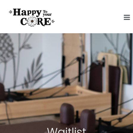
Waitlist