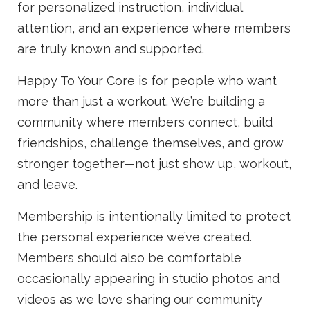
for personalized instruction, individual
attention, and an experience where members
are truly known and supported.
Happy To Your Core is for people who want
more than just a workout. We’re building a
community where members connect, build
friendships, challenge themselves, and grow
stronger together—not just show up, workout,
and leave.
Membership is intentionally limited to protect
the personal experience we’ve created.
Members should also be comfortable
occasionally appearing in studio photos and
videos as we love sharing our community