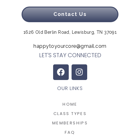
Contact Us
1626 Old Berlin Road, Lewisburg, TN 37091
happytoyourcore@gmail.com
LET'S STAY CONNECTED
OUR LINKS
HOME
CLASS TYPES
MEMBERSHIPS
FAQ