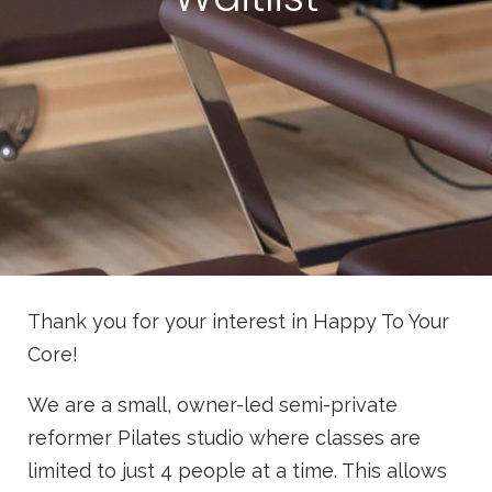
Thank you for your interest in Happy To Your
Core!
We are a small, owner-led semi-private
reformer Pilates studio where classes are
limited to just 4 people at a time. This allows