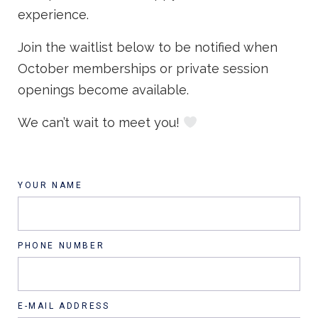
experience.
Join the waitlist below to be notified when
October memberships or private session
openings become available.
We can’t wait to meet you!
YOUR NAME
PHONE NUMBER
E-MAIL ADDRESS