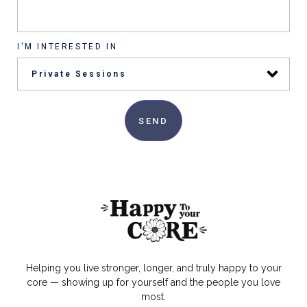
I'M INTERESTED IN
SEND
Helping you live stronger, longer, and truly happy to your
core — showing up for yourself and the people you love
most.